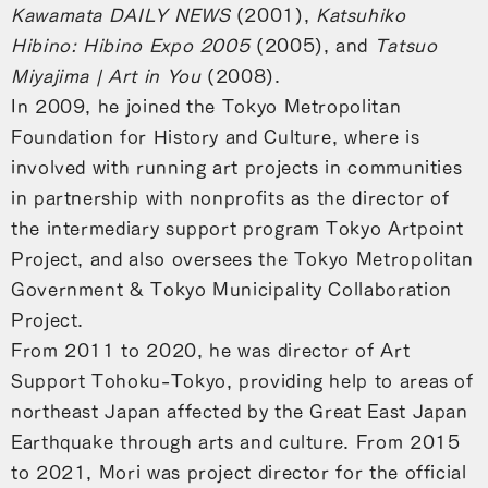
Kawamata DAILY NEWS
(2001),
Katsuhiko
Hibino: Hibino Expo 2005
(2005), and
Tatsuo
Miyajima | Art in You
(2008).
In 2009, he joined the Tokyo Metropolitan
Foundation for History and Culture, where is
involved with running art projects in communities
in partnership with nonprofits as the director of
the intermediary support program Tokyo Artpoint
Project, and also oversees the Tokyo Metropolitan
Government & Tokyo Municipality Collaboration
Project.
From 2011 to 2020, he was director of Art
Support Tohoku-Tokyo, providing help to areas of
northeast Japan affected by the Great East Japan
Earthquake through arts and culture. From 2015
to 2021, Mori was project director for the official