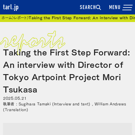
tarl.jp
SEARCH
現在位置
ホーム
レポート
Taking the First Step Forward: An interview with D
Taking the First Step Forward:
An interview with Director of
Tokyo Artpoint Project Mori
Tsukasa
2025.05.21
執筆者 : Sugihara Tamaki (Interview and text) , William Andrews
(Translation)