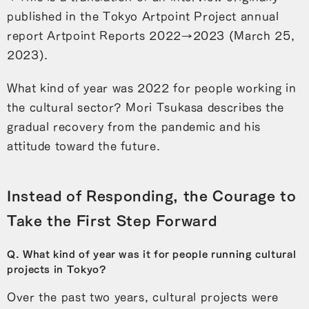
published in the Tokyo Artpoint Project annual
report Artpoint Reports 2022→2023 (March 25,
2023).
What kind of year was 2022 for people working in
the cultural sector? Mori Tsukasa describes the
gradual recovery from the pandemic and his
attitude toward the future.
Instead of Responding, the Courage to
Take the First Step Forward
Q. What kind of year was it for people running cultural
projects in Tokyo?
Over the past two years, cultural projects were