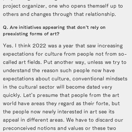
project organizer, one who opens themself up to
others and changes through that relationship.
Q. Are initiatives appearing that don’t rely on
preexisting forms of art?
Yes. I think 2022 was a year that saw increasing
expectations for culture from people not from so-
called art fields. Put another way, unless we try to
understand the reason such people now have
expectations about culture, conventional mindsets
in the cultural sector will become dated very
quickly. Let’s presume that people from the art
world have areas they regard as their forte, but
the people now newly interested in art see its
appeal in different areas. We have to discard our
preconceived notions and values or these two