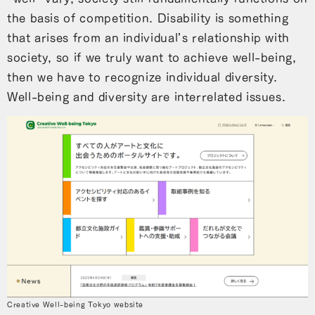
the basis of competition. Disability is something
that arises from an individual’s relationship with
society, so if we truly want to achieve well-being,
then we have to recognize individual diversity.
Well-being and diversity are interrelated issues.
Creative Well-being Tokyo website