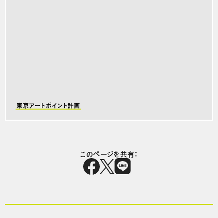
東京アートポイント計画
このページを共有：