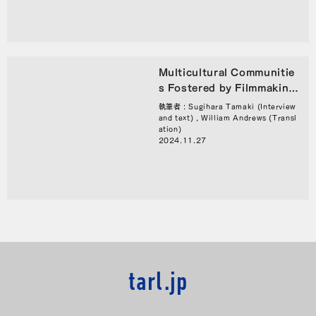
Multicultural Communitie
s Fostered by Filmmaking:
An Interview with KINO M
執筆者 : Sugihara Tamaki (Interview
eeting’s Abe Kota
and text) , William Andrews (Transl
ation)
2024.11.27
tarl.jp