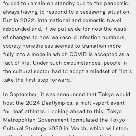
forced to remain on standby due to the pandemic,
always having to respond to a seesawing situation.
But in 2022, international and domestic travel
rebounded and, if we put aside for now the issue
of changes to how we record infection numbers,
society nonetheless seemed to transition more
fully into a mode in which COVID is accepted as a
fact of life. Under such circumstances, people in
the cultural sector had to adopt a mindset of “let’s
take the first step forward.”
In September, it was announced that Tokyo would
host the 2024 Deaflympics, a multi-sport event
for deaf athletes. Looking ahead to this, Tokyo
Metropolitan Government formulated the Tokyo
Cultural Strategy 2030 in March, which will steer