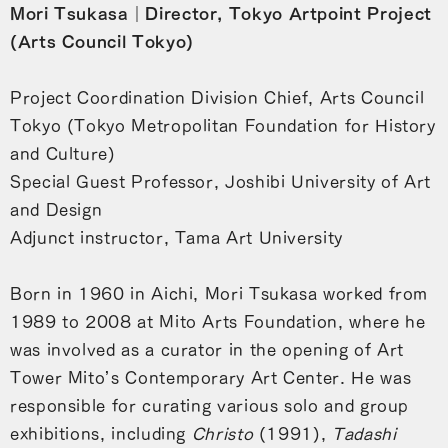
Mori Tsukasa
｜
Director, Tokyo Artpoint Project
(Arts Council Tokyo)
Project Coordination Division Chief, Arts Council
Tokyo (Tokyo Metropolitan Foundation for History
and Culture)
Special Guest Professor, Joshibi University of Art
and Design
Adjunct instructor, Tama Art University
Born in 1960 in Aichi, Mori Tsukasa worked from
1989 to 2008 at Mito Arts Foundation, where he
was involved as a curator in the opening of Art
Tower Mito’s Contemporary Art Center. He was
responsible for curating various solo and group
exhibitions, including
Christo
(1991),
Tadashi