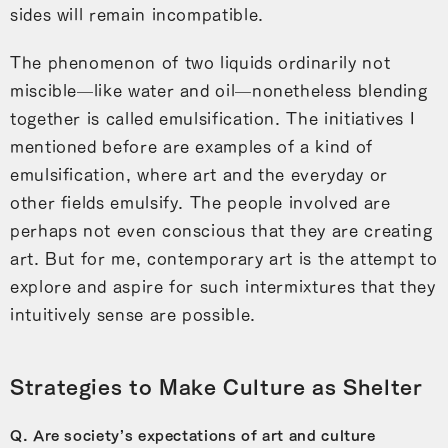
sides will remain incompatible.
The phenomenon of two liquids ordinarily not
miscible—like water and oil—nonetheless blending
together is called emulsification. The initiatives I
mentioned before are examples of a kind of
emulsification, where art and the everyday or
other fields emulsify. The people involved are
perhaps not even conscious that they are creating
art. But for me, contemporary art is the attempt to
explore and aspire for such intermixtures that they
intuitively sense are possible.
Strategies to Make Culture as Shelter
Q. Are society’s expectations of art and culture