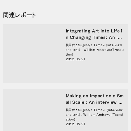
関連レポート
Integrating Art into Life i
n Changing Times: An int
erview with Director of T
執筆者 : Sugihara Tamaki（Interview
okyo Artpoint Project Mo
and text） , William Andrews（Transla
tion）
ri Tsukasa
2025.05.21
Making an Impact on a Sm
all Scale : An interview wi
th Director of Tokyo Artp
執筆者 : Sugihara Tamaki (Interview
oint Project Mori Tsukasa
and text) , William Andrews (Transl
ation)
2025.05.21