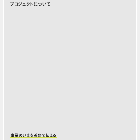
プロジェクトについて
事業のいまを英語で伝える