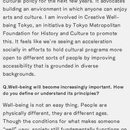
cultural policy for the next few years. It advocates
building an environment in which anyone can enjoy
arts and culture. I am involved in Creative Well-
being Tokyo, an initiative by Tokyo Metropolitan
Foundation for History and Culture to promote
this. It feels like we’re seeing an acceleration
socially in efforts to hold cultural programs more
open to different sorts of people by improving
accessibility that is grounded in diverse
backgrounds.
Q.Well-being will become increasingly important. How
do you define or understand its principles?
Well-being is not an easy thing. People are
physically different, they are different ages.
Though the conditions for what makes someone
“well” vary, society still fundamentally functions on