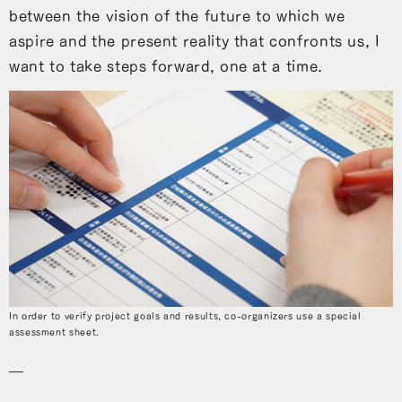
between the vision of the future to which we
aspire and the present reality that confronts us, I
want to take steps forward, one at a time.
In order to verify project goals and results, co-organizers use a special
assessment sheet.
―