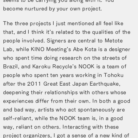
become nurtured by your own project.
The three projects I just mentioned all feel like
that, and I think it’s related to the qualities of the
people involved. Signers are central to Metote
Lab, while KINO Meeting’s Abe Kota is a designer
who spent time doing research on the streets of
Brazil, and Karoku Recycle’s NOOK is a team of
people who spent ten years working in Tohoku
after the 2011 Great East Japan Earthquake,
deepening their relationships with others whose
experiences differ from their own. In both a good
and bad way, artists who act spontaneously are
self-reliant, while the NOOK team is, in a good
way, reliant on others. Interacting with these
project organizers, I got a sense of a new kind of