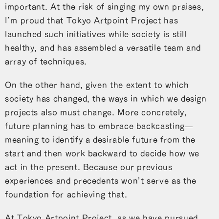
important. At the risk of singing my own praises,
I’m proud that Tokyo Artpoint Project has
launched such initiatives while society is still
healthy, and has assembled a versatile team and
array of techniques.
On the other hand, given the extent to which
society has changed, the ways in which we design
projects also must change. More concretely,
future planning has to embrace backcasting—
meaning to identify a desirable future from the
start and then work backward to decide how we
act in the present. Because our previous
experiences and precedents won’t serve as the
foundation for achieving that.
At Tokyo Artpoint Project, as we have pursued