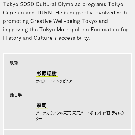
Tokyo 2020 Cultural Olympiad programs Tokyo
Caravan and TURN. He is currently involved with
promoting Creative Well-being Tokyo and
improving the Tokyo Metropolitan Foundation for
History and Culture’s accessibility.
執筆
杉原環樹
ライター／インタビュアー
話し手
森司
アーツカウンシル東京 東京アートポイント計画 ディレク
ター