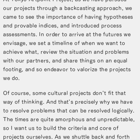
our projects through a backcasting approach, we
came to see the importance of having hypotheses
and provable indices, and introduced process
assessments. In order to arrive at the futures we
envisage, we set a timeline of when we want to
achieve what, review the situation and problems
with our partners, and share things on an equal
footing, and so endeavor to valorize the projects
we do.
Of course, some cultural projects don’t fit that
way of thinking. And that’s precisely why we have
to resolve problems that can be resolved logically.
The times are quite amorphous and unpredictable,
so I want us to build the criteria and core of
projects ourselves. As we shuttle back and forth