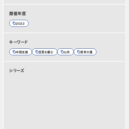
開催年度
2022
キーワード
中間支援
言葉を編む
公共
思考の種
シリーズ