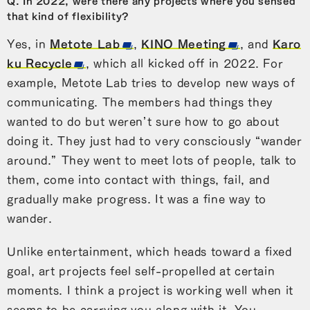
Q. In 2022, were there any projects where you sensed
that kind of flexibility?
Yes, in
Metote Lab
,
KINO Meeting
, and
Karo
ku Recycle
, which all kicked off in 2022. For
example, Metote Lab tries to develop new ways of
communicating. The members had things they
wanted to do but weren’t sure how to go about
doing it. They just had to very consciously “wander
around.” They went to meet lots of people, talk to
them, come into contact with things, fail, and
gradually make progress. It was a fine way to
wander.
Unlike entertainment, which heads toward a fixed
goal, art projects feel self-propelled at certain
moments. I think a project is working well when it
seems to be carrying you along with it. You