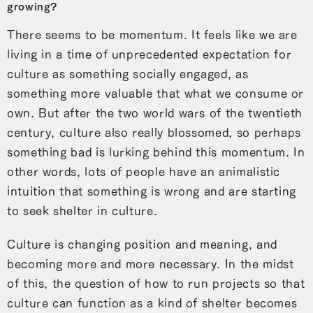
growing?
There seems to be momentum. It feels like we are
living in a time of unprecedented expectation for
culture as something socially engaged, as
something more valuable that what we consume or
own. But after the two world wars of the twentieth
century, culture also really blossomed, so perhaps
something bad is lurking behind this momentum. In
other words, lots of people have an animalistic
intuition that something is wrong and are starting
to seek shelter in culture.
Culture is changing position and meaning, and
becoming more and more necessary. In the midst
of this, the question of how to run projects so that
culture can function as a kind of shelter becomes