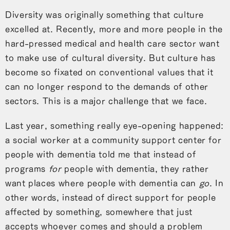
Diversity was originally something that culture
excelled at. Recently, more and more people in the
hard-pressed medical and health care sector want
to make use of cultural diversity. But culture has
become so fixated on conventional values that it
can no longer respond to the demands of other
sectors. This is a major challenge that we face.
Last year, something really eye-opening happened:
a social worker at a community support center for
people with dementia told me that instead of
programs
for
people with dementia, they rather
want places where people with dementia can
go
. In
other words, instead of direct support for people
affected by something, somewhere that just
accepts whoever comes and should a problem