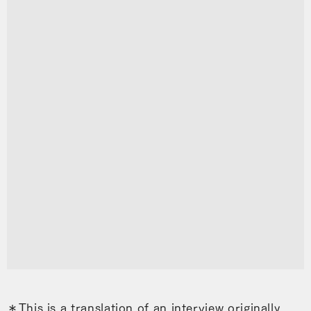
＊This is a translation of an interview originally