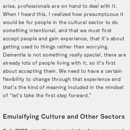
arise, professionals are on hand to deal with it.
When I heard this, I realized how presumptuous it
would be for people in the cultural sector to do
something intentional, and that we must first
accept people and gain experience, that it’s about
getting used to things rather than worrying.
Dementia is not something really special, there are
already lots of people living with it, so it’s first
about accepting them. We need to have a certain
flexibility to change through that experience and
that’s the kind of meaning included in the mindset
of “let’s take the first step forward.”
Emulsifying Culture and Other Sectors